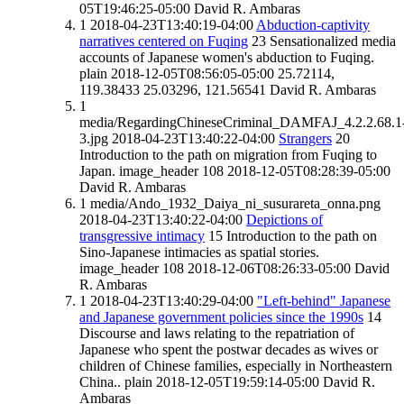
05T19:46:25-05:00
David R. Ambaras
1
2018-04-23T13:40:19-04:00
Abduction-captivity
narratives centered on Fuqing
23
Sensationalized media
accounts of Japanese women's abduction to Fuqing.
plain
2018-12-05T08:56:05-05:00
25.72114,
119.38433
25.03296, 121.56541
David R. Ambaras
1
media/RegardingChineseCriminal_DAMFAJ_4.2.2.68.1
3.jpg
2018-04-23T13:40:22-04:00
Strangers
20
Introduction to the path on migration from Fuqing to
Japan.
image_header
108
2018-12-05T08:28:39-05:00
David R. Ambaras
1
media/Ando_1932_Daiya_ni_susurareta_onna.png
2018-04-23T13:40:22-04:00
Depictions of
transgressive intimacy
15
Introduction to the path on
Sino-Japanese intimacies as spatial stories.
image_header
108
2018-12-06T08:26:33-05:00
David
R. Ambaras
1
2018-04-23T13:40:29-04:00
"Left-behind" Japanese
and Japanese government policies since the 1990s
14
Discourse and laws relating to the repatriation of
Japanese who spent the postwar decades as wives or
children of Chinese families, especially in Northeastern
China..
plain
2018-12-05T19:59:14-05:00
David R.
Ambaras