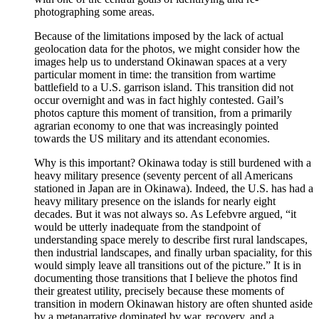
photographing some areas.
Because of the limitations imposed by the lack of actual
geolocation data for the photos, we might consider how the
images help us to understand Okinawan spaces at a very
particular moment in time: the transition from wartime
battlefield to a U.S. garrison island. This transition did not
occur overnight and was in fact highly contested. Gail’s
photos capture this moment of transition, from a primarily
agrarian economy to one that was increasingly pointed
towards the US military and its attendant economies.
Why is this important? Okinawa today is still burdened with a
heavy military presence (seventy percent of all Americans
stationed in Japan are in Okinawa). Indeed, the U.S. has had a
heavy military presence on the islands for nearly eight
decades. But it was not always so. As
Lefebvre
argued, “it
would be utterly inadequate from the standpoint of
understanding space merely to describe first rural landscapes,
then industrial landscapes, and finally urban spaciality, for this
would simply leave all transitions out of the picture.” It is in
documenting those transitions that I believe the photos find
their greatest utility, precisely because these moments of
transition in modern Okinawan history are often shunted aside
by a metanarrative dominated by war, recovery, and a