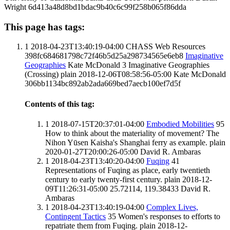
Wright
6d413a48d8bd1bdac9b40c6c99f258b065f86dda
This page has tags:
1
2018-04-23T13:40:19-04:00
CHASS Web Resources
398fc684681798c72f46b5d25a298734565e6eb8
Imaginative
Geographies
Kate McDonald
3
Imaginative Geographies
(Crossing)
plain
2018-12-06T08:58:56-05:00
Kate McDonald
306bb1134bc892ab2ada669bed7aecb100ef7d5f
Contents of this tag:
1
2018-07-15T20:37:01-04:00
Embodied Mobilities
95
How to think about the materiality of movement? The
Nihon Yūsen Kaisha's Shanghai ferry as example.
plain
2020-01-27T20:00:26-05:00
David R. Ambaras
1
2018-04-23T13:40:20-04:00
Fuqing
41
Representations of Fuqing as place, early twentieth
century to early twenty-first century.
plain
2018-12-
09T11:26:31-05:00
25.72114, 119.38433
David R.
Ambaras
1
2018-04-23T13:40:19-04:00
Complex Lives,
Contingent Tactics
35
Women's responses to efforts to
repatriate them from Fuqing.
plain
2018-12-