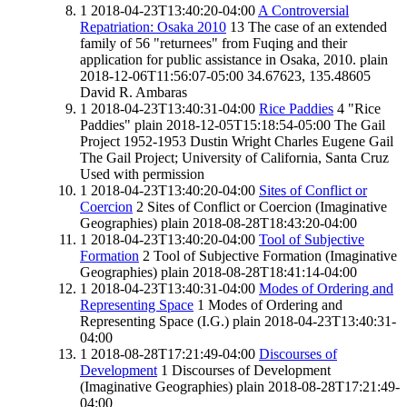
1
2018-04-23T13:40:20-04:00
A Controversial
Repatriation: Osaka 2010
13
The case of an extended
family of 56 "returnees" from Fuqing and their
application for public assistance in Osaka, 2010.
plain
2018-12-06T11:56:07-05:00
34.67623, 135.48605
David R. Ambaras
1
2018-04-23T13:40:31-04:00
Rice Paddies
4
"Rice
Paddies"
plain
2018-12-05T15:18:54-05:00
The Gail
Project
1952-1953
Dustin Wright
Charles Eugene Gail
The Gail Project; University of California, Santa Cruz
Used with permission
1
2018-04-23T13:40:20-04:00
Sites of Conflict or
Coercion
2
Sites of Conflict or Coercion (Imaginative
Geographies)
plain
2018-08-28T18:43:20-04:00
1
2018-04-23T13:40:20-04:00
Tool of Subjective
Formation
2
Tool of Subjective Formation (Imaginative
Geographies)
plain
2018-08-28T18:41:14-04:00
1
2018-04-23T13:40:31-04:00
Modes of Ordering and
Representing Space
1
Modes of Ordering and
Representing Space (I.G.)
plain
2018-04-23T13:40:31-
04:00
1
2018-08-28T17:21:49-04:00
Discourses of
Development
1
Discourses of Development
(Imaginative Geographies)
plain
2018-08-28T17:21:49-
04:00