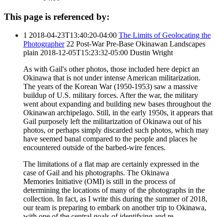
This page is referenced by:
1
2018-04-23T13:40:20-04:00
The Limits of Geolocating the
Photographer
22
Post-War Pre-Base Okinawan Landscapes
plain
2018-12-05T15:23:32-05:00
Dustin Wright
As with Gail's other photos, those included here depict an
Okinawa that is not under intense American militarization.
The years of the Korean War (1950-1953) saw a massive
buildup of U.S. military forces. After the war, the military
went about expanding and building new bases throughout the
Okinawan archipelago. Still, in the early 1950s, it appears that
Gail purposely left the militarization of Okinawa out of his
photos, or perhaps simply discarded such photos, which may
have seemed banal compared to the people and places he
encountered outside of the barbed-wire fences.
The limitations of a flat map are certainly expressed in the
case of Gail and his photographs. The Okinawa
Memories Initiative (OMI) is still in the process of
determining the locations of many of the photographs in the
collection. In fact, as I write this during the summer of 2018,
our team is preparing to embark on another trip to Okinawa,
with one of the central goals of identifying and re-