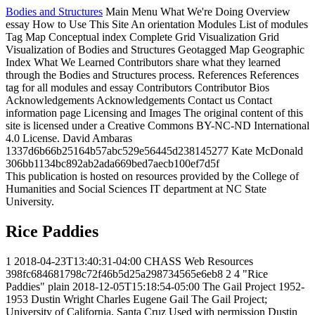
Bodies and Structures
Main Menu
What We're Doing
Overview
essay
How to Use This Site
An orientation
Modules
List of modules
Tag Map
Conceptual index
Complete Grid Visualization
Grid
Visualization of Bodies and Structures
Geotagged Map
Geographic
Index
What We Learned
Contributors share what they learned
through the Bodies and Structures process.
References
References
tag for all modules and essay
Contributors
Contributor Bios
Acknowledgements
Acknowledgements
Contact us
Contact
information page
Licensing and Images
The original content of this
site is licensed under a Creative Commons BY-NC-ND International
4.0 License.
David Ambaras
1337d6b66b25164b57abc529e56445d238145277
Kate McDonald
306bb1134bc892ab2ada669bed7aecb100ef7d5f
This publication is hosted on resources provided by the College of
Humanities and Social Sciences IT department at NC State
University.
Rice Paddies
1
2018-04-23T13:40:31-04:00
CHASS Web Resources
398fc684681798c72f46b5d25a298734565e6eb8
2
4
"Rice
Paddies"
plain
2018-12-05T15:18:54-05:00
The Gail Project
1952-
1953
Dustin Wright
Charles Eugene Gail
The Gail Project;
University of California, Santa Cruz
Used with permission
Dustin