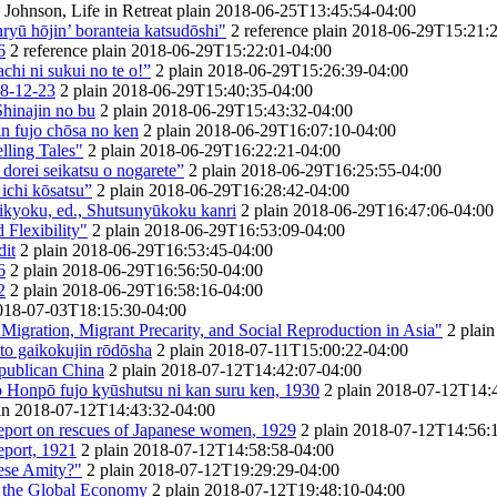
Johnson, Life in Retreat
plain
2018-06-25T13:45:54-04:00
yū hōjin’ boranteia katsudōshi"
2
reference
plain
2018-06-29T15:21:2
6
2
reference
plain
2018-06-29T15:22:01-04:00
hi ni sukui no te o!”
2
plain
2018-06-29T15:26:39-04:00
28-12-23
2
plain
2018-06-29T15:40:35-04:00
Shinajin no bu
2
plain
2018-06-29T15:43:32-04:00
in fujo chōsa no ken
2
plain
2018-06-29T16:07:10-04:00
lling Tales"
2
plain
2018-06-29T16:22:21-04:00
dorei seikatsu o nogarete”
2
plain
2018-06-29T16:25:55-04:00
ichi kōsatsu”
2
plain
2018-06-29T16:28:42-04:00
ikyoku, ed., Shutsunyūkoku kanri
2
plain
2018-06-29T16:47:06-04:00
 Flexibility"
2
plain
2018-06-29T16:53:09-04:00
dit
2
plain
2018-06-29T16:53:45-04:00
6
2
plain
2018-06-29T16:56:50-04:00
2
2
plain
2018-06-29T16:58:16-04:00
018-07-03T18:15:30-04:00
Migration, Migrant Precarity, and Social Reproduction in Asia"
2
plain
 gaikokujin rōdōsha
2
plain
2018-07-11T15:00:22-04:00
epublican China
2
plain
2018-07-12T14:42:07-04:00
o Honpō fujo kyūshutsu ni kan suru ken, 1930
2
plain
2018-07-12T14:4
in
2018-07-12T14:43:32-04:00
eport on rescues of Japanese women, 1929
2
plain
2018-07-12T14:56:
eport, 1921
2
plain
2018-07-12T14:58:58-04:00
ese Amity?"
2
plain
2018-07-12T19:29:29-04:00
d the Global Economy
2
plain
2018-07-12T19:48:10-04:00