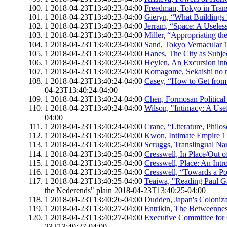
1
2018-04-23T13:40:23-04:00
Freedman, Tokyo in Trans
1
2018-04-23T13:40:23-04:00
Gieryn, “What Buildings
1
2018-04-23T13:40:23-04:00
Jerram, “Space: A Useless
1
2018-04-23T13:40:23-04:00
Miller, “Appropriating th
1
2018-04-23T13:40:23-04:00
Sand, Tokyo Vernacular
1
2018-04-23T13:40:23-04:00
Hanes, The City as Subje
1
2018-04-23T13:40:23-04:00
Heylen, An Excursion int
1
2018-04-23T13:40:23-04:00
Komagome, Sekaishi no n
1
2018-04-23T13:40:24-04:00
Casey, “How to Get from S
04-23T13:40:24-04:00
1
2018-04-23T13:40:24-04:00
Chen, Formosan Politica
1
2018-04-23T13:40:24-04:00
Wilson, "Intimacy: A Use
04:00
1
2018-04-23T13:40:24-04:00
Crane, “Literature, Philo
1
2018-04-23T13:40:25-04:00
Kwon, Intimate Empire
1
1
2018-04-23T13:40:25-04:00
Scruggs, Translingual Nar
1
2018-04-23T13:40:25-04:00
Cresswell, In Place/Out o
1
2018-04-23T13:40:25-04:00
Cresswell, Place: An Intr
1
2018-04-23T13:40:25-04:00
Cresswell, “Towards a Pol
1
2018-04-23T13:40:25-04:00
Teaiwa, "Reading Paul Ga
the Nederends"
plain
2018-04-23T13:40:25-04:00
1
2018-04-23T13:40:26-04:00
Dudden, Japan's Coloniza
1
2018-04-23T13:40:27-04:00
Entrikin, The Betweennes
1
2018-04-23T13:40:27-04:00
Executive Committee for
23T13:40:27-04:00