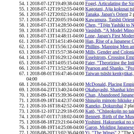
1
2018-07-12T19:49:38-04:00
Fogel, Articulating the S
1
2018-07-12T19:52:55-04:00
Kagotani, Ajia kokusai tsu
1
2018-07-12T20:02:14-04:00
Tanaka, Japan's Orient
2
1
2018-07-12T20:05:19-04:00
Kawamura, Taishū Orient
1
2018-07-13T14:28:50-04:00
Chen, “Tōjin Yashiki to
1
2018-07-13T14:35:22-04:00
Vasishth, “A Model Minor
1
2018-07-13T14:48:11-04:00
Lone, Japan's First Mode
1
2018-07-13T14:51:49-04:00
Han, Rise of a Japanese
1
2018-07-13T15:56:12-04:00
Phillips, Mapping Men a
1
2018-07-13T15:57:38-04:00
Mills, Gender and Coloni
1
2018-07-13T16:29:12-04:00
Esselstrom, Crossing Emp
1
2018-07-16T14:05:15-04:00
Faier, “Theorizing the In
1
2018-07-17T13:52:58-04:00
Pearson and Shanks, “P
1
2018-08-01T16:47:46-04:00
Taiwan tsūshi kenkyūkai,
04:00
1
2018-04-23T13:40:34-04:00
McDonald, Placing Empi
1
2018-04-23T13:40:24-04:00
Okabayashi, Shanhai kōro
1
2018-09-14T15:39:36-04:00
Chan, Abandoned Japanes
1
2018-09-18T14:42:37-04:00
Shinajin mimoto hikiuke 
1
2018-10-16T18:42:52-04:00
Kaneko, Dokurohai
2
pla
1
2018-12-10T12:29:18-05:00
Katō, “Chūgokujin no tai
1
2018-07-01T17:18:02-04:00
Bennett, Birth of the Mu
1
2018-08-18T23:21:04-04:00
Yoshimi, Hakurankai no s
1
2018-08-19T14:25:08-04:00
Garon, Molding Japanes
1
2018-08-20T13:02:36-04:00
Yi, "The Wings"
2
"The 