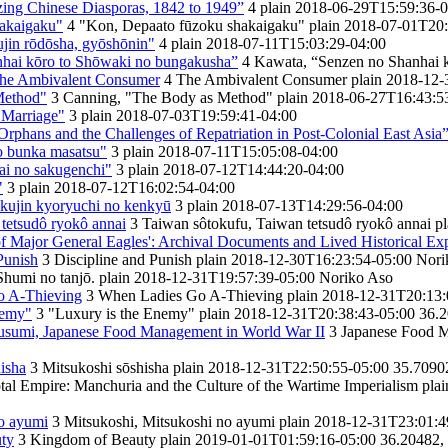
ng Chinese Diasporas, 1842 to 1949”
4
plain
2018-06-29T15:59:36-0
akaigaku"
4
"Kon, Depaato fūzoku shakaigaku"
plain
2018-07-01T20:
in rōdōsha, gyōshōnin"
4
plain
2018-07-11T15:03:29-04:00
hai kōro to Shōwaki no bungakusha”
4
Kawata, “Senzen no Shanhai 
The Ambivalent Consumer
4
The Ambivalent Consumer
plain
2018-12-
Method"
3
Canning, "The Body as Method"
plain
2018-06-27T16:43:5
 Marriage"
3
plain
2018-07-03T19:59:41-04:00
rphans and the Challenges of Repatriation in Post-Colonial East Asia
to bunka masatsu"
3
plain
2018-07-11T15:05:08-04:00
kai no sakugenchi"
3
plain
2018-07-12T14:44:20-04:00
"
3
plain
2018-07-12T16:02:54-04:00
okujin kyoryuchi no kenkyū
3
plain
2018-07-13T14:29:56-04:00
tetsudô ryokô annai
3
Taiwan sôtokufu, Taiwan tetsudô ryokô annai
pl
 Major General Eagles': Archival Documents and Lived Historical Ex
Punish
3
Discipline and Punish
plain
2018-12-30T16:23:54-05:00
Nori
Shumi no tanjō.
plain
2018-12-31T19:57:39-05:00
Noriko Aso
o A-Thieving
3
When Ladies Go A-Thieving
plain
2018-12-31T20:13:
nemy"
3
"Luxury is the Enemy"
plain
2018-12-31T20:38:43-05:00
36.2
usumi, Japanese Food Management in World War II
3
Japanese Food M
isha
3
Mitsukoshi sōshisha
plain
2018-12-31T22:50:55-05:00
35.7090
tal Empire: Manchuria and the Culture of the Wartime Imperialism
plai
no ayumi
3
Mitsukoshi, Mitsukoshi no ayumi
plain
2018-12-31T23:01:4
ty
3
Kingdom of Beauty
plain
2019-01-01T01:59:16-05:00
36.20482,