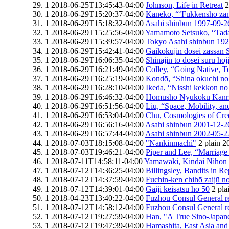
1
2018-06-25T13:45:43-04:00
Johnson, Life in Retreat
2
1
2018-06-29T15:20:37-04:00
Kaneko, “‘Fukkenshō zanr
1
2018-06-29T15:18:32-04:00
Asahi shinbun 1997-09-2
1
2018-06-29T15:25:56-04:00
Yamamoto Setsuko, “Tadac
1
2018-06-29T15:39:57-04:00
Tokyo Asahi shinbun 19
1
2018-06-29T15:42:41-04:00
Gaikokujin dōsei zassan 
1
2018-06-29T16:06:35-04:00
Shinajin to dōsei suru hōj
1
2018-06-29T16:21:49-04:00
Colley, “Going Native, Te
1
2018-06-29T16:25:19-04:00
Kondō, “Shina okuchi no 
1
2018-06-29T16:28:10-04:00
Ikeda, “Nisshi kekkon no 
1
2018-06-29T16:46:32-04:00
Hōmushō Nyūkoku Kanr
1
2018-06-29T16:51:56-04:00
Liu, “Space, Mobility, and
1
2018-06-29T16:53:04-04:00
Chu, Cosmologies of Cre
1
2018-06-29T16:56:16-04:00
Asahi shinbun 2001-12-2
1
2018-06-29T16:57:44-04:00
Asahi shinbun 2002-05-2
1
2018-07-03T18:15:08-04:00
"Nankinmachi"
2
plain
2
1
2018-07-03T19:46:21-04:00
Piper and Lee, “Marriage 
1
2018-07-11T14:58:11-04:00
Yamawaki, Kindai Nihon to
1
2018-07-12T14:36:25-04:00
Billingsley, Bandits in R
1
2018-07-12T14:37:59-04:00
Fuchin-ken chihō zaijū n
1
2018-07-12T14:39:01-04:00
Gaiji keisatsu hō 50
2
pla
1
2018-04-23T13:40:22-04:00
Fuzhou Consul General r
1
2018-07-12T14:58:12-04:00
Fuzhou Consul General r
1
2018-07-12T19:27:59-04:00
Han, "A True Sino-Japan
1
2018-07-12T19:47:39-04:00
Hamashita, East Asia an