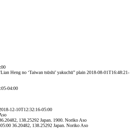
:00
“Lian Heng no ‘Taiwan tsūshi’ yakuchū”
plain
2018-08-01T16:48:21-
:05-04:00
2018-12-10T12:32:16-05:00
Aso
36.20482, 138.25292
Japan.
1900.
Noriko Aso
-05:00
36.20482, 138.25292
Japan.
Noriko Aso