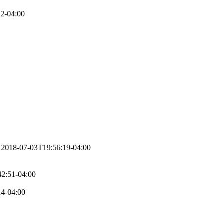
2-04:00
2018-07-03T19:56:19-04:00
2:51-04:00
14-04:00