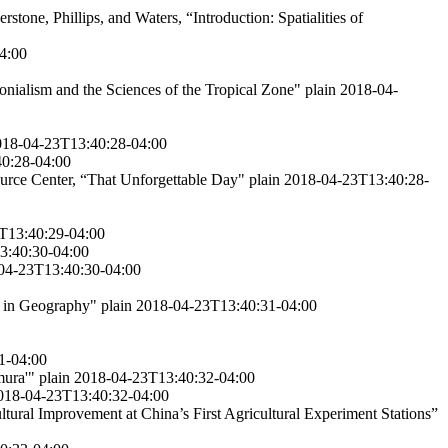
erstone, Phillips, and Waters, “Introduction: Spatialities of
4:00
nialism and the Sciences of the Tropical Zone"
plain
2018-04-
018-04-23T13:40:28-04:00
0:28-04:00
urce Center, “That Unforgettable Day"
plain
2018-04-23T13:40:28-
T13:40:29-04:00
3:40:30-04:00
04-23T13:40:30-04:00
h in Geography"
plain
2018-04-23T13:40:31-04:00
1-04:00
mura'"
plain
2018-04-23T13:40:32-04:00
018-04-23T13:40:32-04:00
ltural Improvement at China’s First Agricultural Experiment Stations”