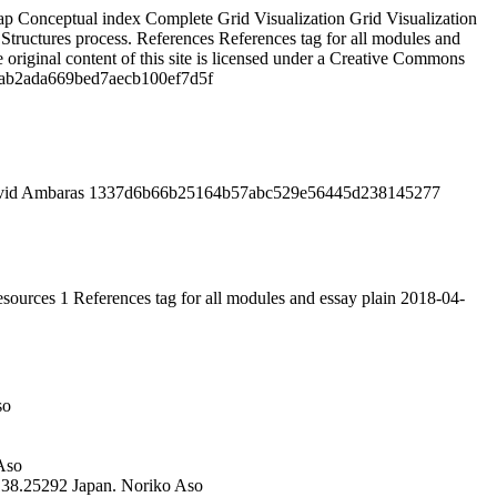
ap
Conceptual index
Complete Grid Visualization
Grid Visualization
Structures process.
References
References tag for all modules and
 original content of this site is licensed under a Creative Commons
ab2ada669bed7aecb100ef7d5f
id Ambaras
1337d6b66b25164b57abc529e56445d238145277
sources
1
References tag for all modules and essay
plain
2018-04-
so
Aso
138.25292
Japan.
Noriko Aso