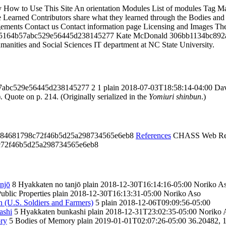
y
How to Use This Site
An orientation
Modules
List of modules
Tag M
 Learned
Contributors share what they learned through the Bodies and 
ements
Contact us
Contact information page
Licensing and Images
The
5164b57abc529e56445d238145277
Kate McDonald
306bb1134bc892
umanities and Social Sciences IT department at NC State University.
7abc529e56445d238145277
2
1
plain
2018-07-03T18:58:14-04:00
Dav
 Quote on p. 214. (Originally serialized in the
Yomiuri shinbun
.)
684681798c72f46b5d25a298734565e6eb8
References
CHASS Web Re
c72f46b5d25a298734565e6eb8
njō
8
Hyakkaten no tanjō
plain
2018-12-30T16:14:16-05:00
Noriko A
ublic Properties
plain
2018-12-30T16:13:31-05:00
Noriko Aso
 (U.S. Soldiers and Farmers)
5
plain
2018-12-06T09:09:56-05:00
ashi
5
Hyakkaten bunkashi
plain
2018-12-31T23:02:35-05:00
Noriko 
ory
5
Bodies of Memory
plain
2019-01-01T02:07:26-05:00
36.20482, 