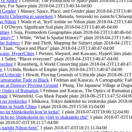
 of Space
1
Lefebvre, The Production of Space
plain
2018-04-23T13:4
ey, For Space
plain
2018-04-23T13:40:34-04:00
d Gender
1
Massey, Space, Place, and Gender
plain
2018-04-23T13:40
nichi Chôsenjin to sanseiken
1
Matsuda, Senzenki no zainichi Chôsenji
 no Nihon
1
Wada et al, 'Ikyô' toshite no Nihon
plain
2018-04-23T13:40
1
O'Dwyer, Significant Soil
plain
2018-04-23T13:40:46-04:00
phies
1
Soja, Postmodern Geographies
plain
2018-04-23T13:40:46-04
istory?"
1
White, “What Is Spatial History?"
plain
2018-04-23T13:40:
the Subject
1
Pile and Thrift, Mapping the Subject
plain
2018-04-23T13
1
Tuan, “Space and Place"
plain
2018-04-23T13:40:47-04:00
awano, HyperCities
1
Presner, Shepard, and Kawano, HyperCities
plain
"
1
Salter, “Places everyone!"
plain
2018-04-23T13:40:47-04:00
necting
1
Rosenberg, A World Connecting
plain
2018-04-23T13:40:47
re
1
Uchida, Brokers of Empire
plain
2018-04-23T13:40:47-04:00
of Urbicide
1
Hewitt, Proving Grounds of Urbicide
plain
2018-06-21T
artographic Fade to Black
1
Fedman and Karacas, A Cartographic Fad
lage at Dugway Proving Ground
1
Plung, The Japanese Village at Du
 Optics of Ruination
1
Fedman and Karacas, The Optics of Ruination
rade
1
Weisenfeld, Gas Mask Parade
plain
2018-06-25T13:47:52-04:0
̄ no zenkiroku
1
Ishikawa, Tokyo daikūshū no zenkiroku
plain
2018-0
ies in South China
1
plain
2018-06-29T15:58:33-04:00
no tai Shinkokujin kon’in keitai"
1
plain
2018-07-03T18:06:32-04:00
chi no Shinkokujin no yōsō to shakaiteki chii"
1
plain
2018-07-03T18
ain
2018-07-03T18:11:17-04:00
 narishi Nihon fujin"
1
plain
2018-07-03T18:21:11-04:00