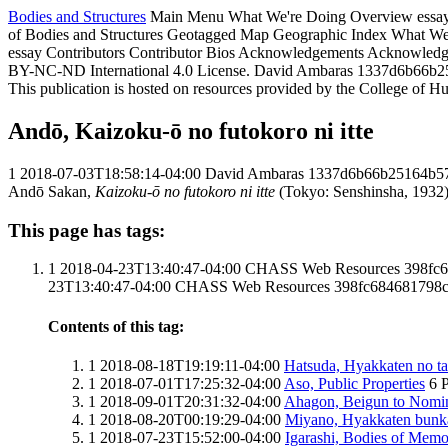
Bodies and Structures
Main Menu
What We're Doing
Overview essa
of Bodies and Structures
Geotagged Map
Geographic Index
What We
essay
Contributors
Contributor Bios
Acknowledgements
Acknowledg
BY-NC-ND International 4.0 License.
David Ambaras
1337d6b66b2
This publication is hosted on resources provided by the College of H
Andō, Kaizoku-ō no futokoro ni itte
1
2018-07-03T18:58:14-04:00
David Ambaras
1337d6b66b25164b5
Andō Sakan,
Kaizoku-ō no futokoro ni itte
(Tokyo: Senshinsha, 1932).
This page has tags:
1
2018-04-23T13:40:47-04:00
CHASS Web Resources
398fc
23T13:40:47-04:00
CHASS Web Resources
398fc684681798
Contents of this tag:
1
2018-08-18T19:19:11-04:00
Hatsuda, Hyakkaten no ta
1
2018-07-01T17:25:32-04:00
Aso, Public Properties
6
P
1
2018-09-01T20:31:32-04:00
Ahagon, Beigun to Nomin
1
2018-08-20T00:19:29-04:00
Miyano, Hyakkaten bunk
1
2018-07-23T15:52:00-04:00
Igarashi, Bodies of Mem