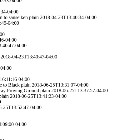
0:33-04:00
:34-04:00
n to sanseiken
plain
2018-04-23T13:40:34-04:00
:45-04:00
:00
46-04:00
:40:47-04:00
2018-04-23T13:40:47-04:00
-04:00
16:11:16-04:00
e to Black
plain
2018-06-25T13:31:07-04:00
gway Proving Ground
plain
2018-06-25T13:37:57-04:00
plain
2018-06-25T13:41:23-04:00
0
6-25T13:52:47-04:00
:09:00-04:00