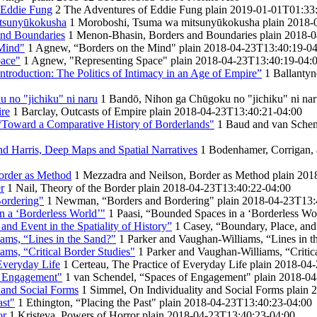
 Eddie Fung
2
The Adventures of Eddie Fung
plain
2019-01-01T01:33
tsunyūkokusha
1
Moroboshi, Tsuma wa mitsunyūkokusha
plain
2018-
nd Boundaries
1
Menon-Bhasin, Borders and Boundaries
plain
2018-0
Mind"
1
Agnew, “Borders on the Mind"
plain
2018-04-23T13:40:19-04
pace"
1
Agnew, "Representing Space"
plain
2018-04-23T13:40:19-04:
ntroduction: The Politics of Intimacy in an Age of Empire”
1
Ballantyn
 no "jichiku" ni naru
1
Bandō, Nihon ga Chūgoku no "jichiku" ni na
ire
1
Barclay, Outcasts of Empire
plain
2018-04-23T13:40:21-04:00
“Toward a Comparative History of Borderlands"
1
Baud and van Schen
d Harris, Deep Maps and Spatial Narratives
1
Bodenhamer, Corrigan, 
order as Method
1
Mezzadra and Neilson, Border as Method
plain
201
r
1
Nail, Theory of the Border
plain
2018-04-23T13:40:22-04:00
ordering"
1
Newman, “Borders and Bordering"
plain
2018-04-23T13:
n a ‘Borderless World’"
1
Paasi, “Bounded Spaces in a ‘Borderless Wo
and Event in the Spatiality of History”
1
Casey, “Boundary, Place, and 
ams, “Lines in the Sand?"
1
Parker and Vaughan-Williams, “Lines in t
ams, “Critical Border Studies"
1
Parker and Vaughan-Williams, “Critic
 Everyday Life
1
Certeau, The Practice of Everyday Life
plain
2018-04-
f Engagement"
1
van Schendel, “Spaces of Engagement"
plain
2018-04
 and Social Forms
1
Simmel, On Individuality and Social Forms
plain
2
ast"
1
Ethington, “Placing the Past"
plain
2018-04-23T13:40:23-04:00
or
1
Kristeva, Powers of Horror
plain
2018-04-23T13:40:23-04:00