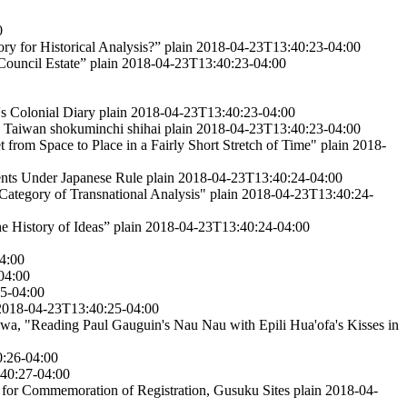
0
ry for Historical Analysis?”
plain
2018-04-23T13:40:23-04:00
 Council Estate”
plain
2018-04-23T13:40:23-04:00
s Colonial Diary
plain
2018-04-23T13:40:23-04:00
 Taiwan shokuminchi shihai
plain
2018-04-23T13:40:23-04:00
from Space to Place in a Fairly Short Stretch of Time"
plain
2018-
nts Under Japanese Rule
plain
2018-04-23T13:40:24-04:00
Category of Transnational Analysis"
plain
2018-04-23T13:40:24-
he History of Ideas”
plain
2018-04-23T13:40:24-04:00
4:00
04:00
5-04:00
2018-04-23T13:40:25-04:00
wa, "Reading Paul Gauguin's Nau Nau with Epili Hua'ofa's Kisses in
:26-04:00
40:27-04:00
for Commemoration of Registration, Gusuku Sites
plain
2018-04-