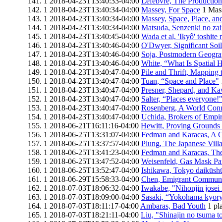
1
2018-04-23T13:40:33-04:00
Lefebvre, The Production
1
2018-04-23T13:40:34-04:00
Massey, For Space
1
Mass
1
2018-04-23T13:40:34-04:00
Massey, Space, Place, an
1
2018-04-23T13:40:34-04:00
Matsuda, Senzenki no zai
1
2018-04-23T13:40:45-04:00
Wada et al, 'Ikyô' toshite
1
2018-04-23T13:40:46-04:00
O'Dwyer, Significant Soil
1
2018-04-23T13:40:46-04:00
Soja, Postmodern Geogra
1
2018-04-23T13:40:46-04:00
White, “What Is Spatial H
1
2018-04-23T13:40:47-04:00
Pile and Thrift, Mapping 
1
2018-04-23T13:40:47-04:00
Tuan, “Space and Place"
1
2018-04-23T13:40:47-04:00
Presner, Shepard, and K
1
2018-04-23T13:40:47-04:00
Salter, “Places everyone!
1
2018-04-23T13:40:47-04:00
Rosenberg, A World Con
1
2018-04-23T13:40:47-04:00
Uchida, Brokers of Empi
1
2018-06-21T16:11:16-04:00
Hewitt, Proving Grounds 
1
2018-06-25T13:31:07-04:00
Fedman and Karacas, A C
1
2018-06-25T13:37:57-04:00
Plung, The Japanese Vil
1
2018-06-25T13:41:23-04:00
Fedman and Karacas, The
1
2018-06-25T13:47:52-04:00
Weisenfeld, Gas Mask Pa
1
2018-06-25T13:52:47-04:00
Ishikawa, Tokyo daikūshu
1
2018-06-29T15:58:33-04:00
Chen, Emigrant Communit
1
2018-07-03T18:06:32-04:00
Iwakabe, "Nihonjin josei 
1
2018-07-03T18:09:00-04:00
Sasaki, “Yokohama kyoryū
1
2018-07-03T18:11:17-04:00
Ambaras, Bad Youth
1
pl
1
2018-07-03T18:21:11-04:00
Liu, "Shinajin no tsuma to