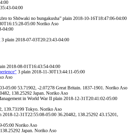
4:00
35:43-04:00
kōro to Shōwaki no bungakusha”
plain
2018-10-16T18:47:06-04:00
30T16:15:28-05:00
Noriko Aso
3-04:00
”
3
plain
2018-07-03T20:23:43-04:00
ain
2018-08-01T16:43:54-04:00
perience"
3
plain
2018-11-30T13:44:11-05:00
ko Aso
03-05:00
53.71902, -2.07278
Great Britain.
1837-1901.
Noriko Aso
0482, 138.25292
Japan.
Noriko Aso
anagement in World War II
plain
2018-12-31T20:41:02-05:00
2, 139.73199
Tokyo.
Noriko Aso
n
2018-12-31T22:55:08-05:00
36.20482, 138.25292
43.15201,
9-05:00
Noriko Aso
 138.25292
Japan.
Noriko Aso