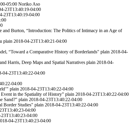
:00-05:00
Noriko Aso
04-23T13:40:19-04:00
4-23T13:40:19-04:00
:00
00
e and Burton, “Introduction: The Politics of Intimacy in an Age of
ru
plain
2018-04-23T13:40:21-04:00
del, “Toward a Comparative History of Borderlands"
plain
2018-04-
and Harris, Deep Maps and Spatial Narratives
plain
2018-04-
8-04-23T13:40:22-04:00
40:22-04:00
rld’"
plain
2018-04-23T13:40:22-04:00
Event in the Spatiality of History”
plain
2018-04-23T13:40:22-04:00
he Sand?"
plain
2018-04-23T13:40:22-04:00
al Border Studies"
plain
2018-04-23T13:40:22-04:00
23T13:40:23-04:00
-23T13:40:23-04:00
018-04-23T13:40:23-04:00