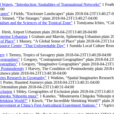
d Waters, “Introduction: Spatialities of Transnational Networks”
1
Feath
:00
capes"
1
Fields, “Enclosure Landscapes"
plain
2018-04-23T13:40:27-0
1
Simmel, “The Stranger,”
plain
2018-04-23T13:40:27-04:00
alism and the Sciences of the Tropical Zone"
1
Tomiyama Ichiro, “Colo
1
Hirsh, Airport Urbanism
plain
2018-04-23T13:40:28-04:00
ntering Urbanism
1
Graham and Marvin, Splintering Urbanism
plain
2
of Place”
1
Massey, “A Global Sense of Place”
plain
2018-04-23T13:4
ource Center, “That Unforgettable Day"
1
Sumida Local Culture Reso
ery
1
Tierney, Tropics of Savagery
plain
2018-04-23T13:40:28-04:00
Geographies”
1
Gregory, “Contrapuntal Geographies”
plain
2018-04-23
eographies”
1
Gregory, “Imaginative Geographies”
plain
2018-04-23T1
 Postmodernity
1
Harvey, The Condition of Postmodernity
plain
2018-
kinawa
plain
2018-04-23T13:40:30-04:00
aries Research in Geography"
1
Watkins, “Spatial Imaginaries Researc
1
Porter, Haunted Journeys
plain
2018-04-23T13:40:31-04:00
 Orientalism
plain
2018-04-23T13:40:31-04:00
xclusion
1
Sibley, Geographies of Exclusion
plain
2018-04-23T13:40:3
hūgoku 'Nihonjin mura'"
1
Kaneko, "Misuterareta Chūgoku 'Nihonjin 
Shrinking World?"
1
Kirsch, “The Incredible Shrinking World?"
plain
2
provement at China’s First Agricultural Experiment Stations.”
1
“Agricu