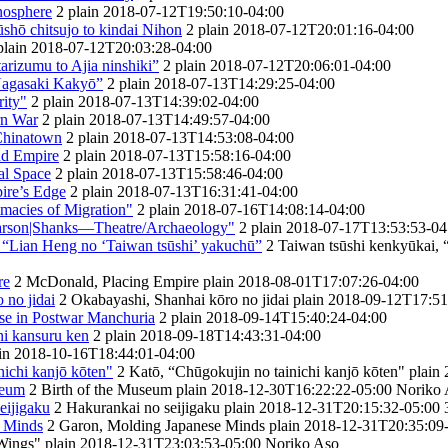
inosphere
2
plain
2018-07-12T19:50:10-04:00
̄shō chitsujo to kindai Nihon
2
plain
2018-07-12T20:01:16-04:00
plain
2018-07-12T20:03:28-04:00
arizumu to Ajia ninshiki”
2
plain
2018-07-12T20:06:01-04:00
 Nagasaki Kakyō”
2
plain
2018-07-13T14:29:25-04:00
ity"
2
plain
2018-07-13T14:39:02-04:00
rn War
2
plain
2018-07-13T14:49:57-04:00
 Chinatown
2
plain
2018-07-13T14:53:08-04:00
nd Empire
2
plain
2018-07-13T15:58:16-04:00
al Space
2
plain
2018-07-13T15:58:46-04:00
ire’s Edge
2
plain
2018-07-13T16:31:41-04:00
timacies of Migration"
2
plain
2018-07-16T14:08:14-04:00
earson|Shanks—Theatre/Archaeology"
2
plain
2018-07-17T13:53:53-04
 “Lian Heng no ‘Taiwan tsūshi’ yakuchū”
2
Taiwan tsūshi kenkyūkai, 
re
2
McDonald, Placing Empire
plain
2018-08-01T17:07:26-04:00
 no jidai
2
Okabayashi, Shanhai kōro no jidai
plain
2018-09-12T17:51
e in Postwar Manchuria
2
plain
2018-09-14T15:40:24-04:00
ni kansuru ken
2
plain
2018-09-18T14:43:31-04:00
in
2018-10-16T18:44:01-04:00
nichi kanjō kōten"
2
Katō, “Chūgokujin no tainichi kanjō kōten"
plain
seum
2
Birth of the Museum
plain
2018-12-30T16:22:22-05:00
Noriko 
eijigaku
2
Hakurankai no seijigaku
plain
2018-12-31T20:15:32-05:00
e Minds
2
Garon, Molding Japanese Minds
plain
2018-12-31T20:35:09
Wings"
plain
2018-12-31T23:03:53-05:00
Noriko Aso