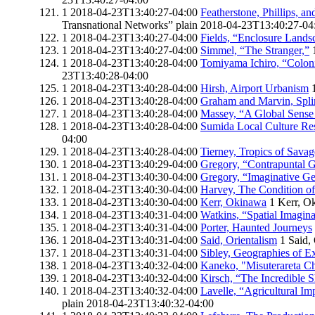
1
2018-04-23T13:40:27-04:00
Featherstone, Phillips, an
Transnational Networks”
plain
2018-04-23T13:40:27-04
1
2018-04-23T13:40:27-04:00
Fields, “Enclosure Lands
1
2018-04-23T13:40:27-04:00
Simmel, “The Stranger,”
1
2018-04-23T13:40:28-04:00
Tomiyama Ichiro, “Coloni
23T13:40:28-04:00
1
2018-04-23T13:40:28-04:00
Hirsh, Airport Urbanism
1
2018-04-23T13:40:28-04:00
Graham and Marvin, Spli
1
2018-04-23T13:40:28-04:00
Massey, “A Global Sense 
1
2018-04-23T13:40:28-04:00
Sumida Local Culture Res
04:00
1
2018-04-23T13:40:28-04:00
Tierney, Tropics of Savag
1
2018-04-23T13:40:29-04:00
Gregory, “Contrapuntal 
1
2018-04-23T13:40:30-04:00
Gregory, “Imaginative G
1
2018-04-23T13:40:30-04:00
Harvey, The Condition of
1
2018-04-23T13:40:30-04:00
Kerr, Okinawa
1
Kerr, O
1
2018-04-23T13:40:31-04:00
Watkins, “Spatial Imagin
1
2018-04-23T13:40:31-04:00
Porter, Haunted Journeys
1
2018-04-23T13:40:31-04:00
Said, Orientalism
1
Said,
1
2018-04-23T13:40:31-04:00
Sibley, Geographies of E
1
2018-04-23T13:40:32-04:00
Kaneko, "Misuterareta C
1
2018-04-23T13:40:32-04:00
Kirsch, “The Incredible 
1
2018-04-23T13:40:32-04:00
Lavelle, “Agricultural Im
plain
2018-04-23T13:40:32-04:00