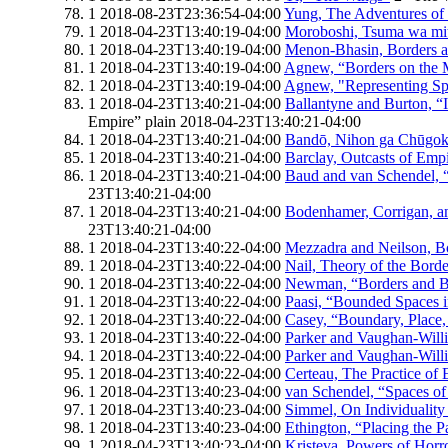
1
2018-08-23T23:36:54-04:00
Yung, The Adventures of
1
2018-04-23T13:40:19-04:00
Moroboshi, Tsuma wa mi
1
2018-04-23T13:40:19-04:00
Menon-Bhasin, Borders a
1
2018-04-23T13:40:19-04:00
Agnew, “Borders on the 
1
2018-04-23T13:40:19-04:00
Agnew, "Representing S
1
2018-04-23T13:40:21-04:00
Ballantyne and Burton, “I
Empire”
plain
2018-04-23T13:40:21-04:00
1
2018-04-23T13:40:21-04:00
Bandō, Nihon ga Chūgoku
1
2018-04-23T13:40:21-04:00
Barclay, Outcasts of Emp
1
2018-04-23T13:40:21-04:00
Baud and van Schendel, 
23T13:40:21-04:00
1
2018-04-23T13:40:21-04:00
Bodenhamer, Corrigan, an
23T13:40:21-04:00
1
2018-04-23T13:40:22-04:00
Mezzadra and Neilson, B
1
2018-04-23T13:40:22-04:00
Nail, Theory of the Borde
1
2018-04-23T13:40:22-04:00
Newman, “Borders and B
1
2018-04-23T13:40:22-04:00
Paasi, “Bounded Spaces i
1
2018-04-23T13:40:22-04:00
Casey, “Boundary, Place, 
1
2018-04-23T13:40:22-04:00
Parker and Vaughan-Willi
1
2018-04-23T13:40:22-04:00
Parker and Vaughan-Willi
1
2018-04-23T13:40:22-04:00
Certeau, The Practice of
1
2018-04-23T13:40:23-04:00
van Schendel, “Spaces o
1
2018-04-23T13:40:23-04:00
Simmel, On Individuality
1
2018-04-23T13:40:23-04:00
Ethington, “Placing the P
1
2018-04-23T13:40:23-04:00
Kristeva, Powers of Horr