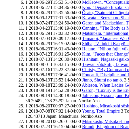
1
2018-06-29T15:53:51-04:00
McKeown, “Conceptualizi
1
2018-06-27T15:04:36-04:00
Kon, "Depaato fūzoku sh
1
2018-06-29T15:35:56-04:00
Ōsato, “Zainichi Chūgokuj
1
2018-09-12T17:31:33-04:00
Kawata, “Senzen no Shan
1
2018-07-24T13:24:50-04:00
Garon and Maclachlan, 
1
2018-04-23T13:40:19-04:00
Canning, "The Body as 
1
2018-06-29T17:03:32-04:00
Matsubara, “International
1
2018-07-03T20:09:17-04:00
Tamanoi, “Japanese War O
1
2018-06-29T16:15:02-04:00
Shiba, “Zainichi Kakyō 
1
2018-06-29T16:31:49-04:00
Hatano, “Nihon fujin yū
1
2018-07-12T16:01:25-04:00
Kim, "Faces that Change
1
2018-07-13T14:26:30-04:00
Hishitani, Nagasaki gaik
1
2018-08-01T16:43:15-04:00
Taiwan sôtokufu, Taiwan 
1
2018-07-16T15:22:37-04:00
Christy, '"By Command of
1
2018-08-18T17:36:41-04:00
Foucault, Discipline and 
1
2018-08-19T13:53:14-04:00
Jinno, Shumi no tanjō.
3
1
2018-08-18T23:09:24-04:00
Ableson, When Ladies G
1
2018-08-19T14:52:28-04:00
Garon, "Luxury is the E
1
2018-08-19T14:30:18-04:00
Johnston, Hosoda, and K
36.20482, 138.25292
Japan.
Noriko Aso
1
2018-08-20T00:07:27-04:00
Hoshino, Mitsukoshi sōsh
1
2018-07-08T07:02:14-04:00
Young, Total Empire
3
To
126.43713
Japan.
Manchuria.
Noriko Aso
1
2018-08-20T00:26:01-04:00
Mitsukoshi, Mitsukoshi 
1
2018-07-23T16:15:04-04:00
Brandt, Kingdom of Beau