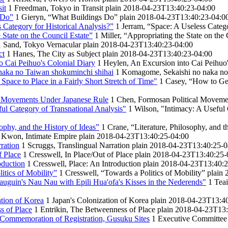
it
1
Freedman, Tokyo in Transit
plain
2018-04-23T13:40:23-04:00
 Do”
1
Gieryn, “What Buildings Do”
plain
2018-04-23T13:40:23-04:0
 Category for Historical Analysis?”
1
Jerram, “Space: A Useless Catego
e State on the Council Estate”
1
Miller, “Appropriating the State on the
1
Sand, Tokyo Vernacular
plain
2018-04-23T13:40:23-04:00
ct
1
Hanes, The City as Subject
plain
2018-04-23T13:40:23-04:00
o Cai Peihuo's Colonial Diary
1
Heylen, An Excursion into Cai Peihuo'
aka no Taiwan shokuminchi shihai
1
Komagome, Sekaishi no naka no
pace to Place in a Fairly Short Stretch of Time"
1
Casey, “How to Get 
l Movements Under Japanese Rule
1
Chen, Formosan Political Moveme
ful Category of Transnational Analysis"
1
Wilson, "Intimacy: A Useful 
sophy, and the History of Ideas”
1
Crane, “Literature, Philosophy, and t
Kwon, Intimate Empire
plain
2018-04-23T13:40:25-04:00
ration
1
Scruggs, Translingual Narration
plain
2018-04-23T13:40:25-0
f Place
1
Cresswell, In Place/Out of Place
plain
2018-04-23T13:40:25-
oduction
1
Cresswell, Place: An Introduction
plain
2018-04-23T13:40:2
itics of Mobility”
1
Cresswell, “Towards a Politics of Mobility”
plain
uguin's Nau Nau with Epili Hua'ofa's Kisses in the Nederends"
1
Teai
tion of Korea
1
Japan's Colonization of Korea
plain
2018-04-23T13:40
s of Place
1
Entrikin, The Betweenness of Place
plain
2018-04-23T13:
 Commemoration of Registration, Gusuku Sites
1
Executive Committee 